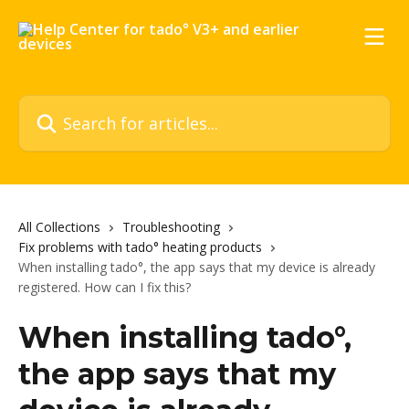
Skip to main content
Search for articles...
All Collections
Troubleshooting
Fix problems with tado° heating products
When installing tado°, the app says that my device is already
registered. How can I fix this?
When installing tado°,
the app says that my