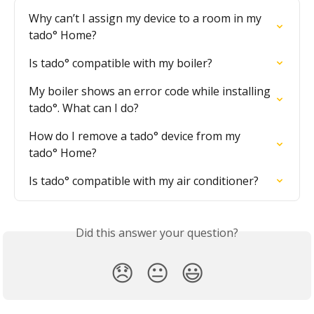
Why can’t I assign my device to a room in my 
tado° Home?
Is tado° compatible with my boiler?
My boiler shows an error code while installing 
tado°. What can I do?
How do I remove a tado° device from my 
tado° Home?
Is tado° compatible with my air conditioner?
Did this answer your question?
😞
😐
😃