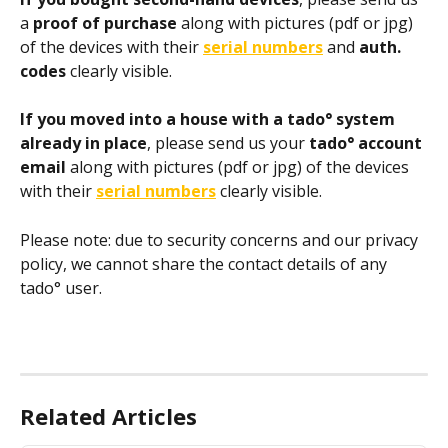
a
 proof of purchase 
along with pictures (pdf or jpg) 
of the devices with their 
serial numbers
and
 auth. 
codes
 clearly visible. 
If you moved into a house with a tado° system 
already in place
, please send us your 
tado° account 
email 
along with pictures (pdf or jpg) of the devices 
with their 
serial numbers
 clearly visible.
Please note: due to security concerns and our privacy 
policy, we cannot share the contact details of any 
tado° user.
Related Articles