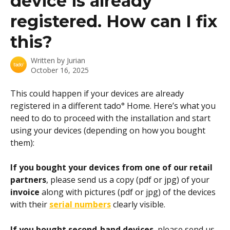
device is already
registered. How can I fix
this?
Written by
Jurian
October 16, 2025
This could happen if your devices are already 
registered in a different tado° Home. Here’s what you 
need to do to proceed with the installation and start 
using your devices (depending on how you bought 
them): 
If you bought your devices from one of our retail 
partners
, please send us a copy (pdf or jpg) of your 
invoice
 along with pictures (pdf or jpg) of the devices 
with their 
serial numbers
 clearly visible.
If you bought second-hand devices
, please send us 