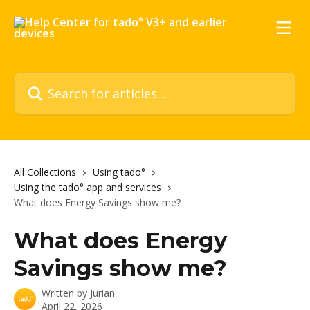
Skip to main content
Search for articles...
All Collections
Using tado°
Using the tado° app and services
What does Energy Savings show me?
What does Energy
Savings show me?
Written by
Jurian
April 22, 2026