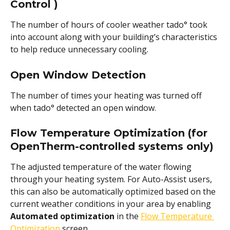
Control ) 
The number of hours of cooler weather tado° took 
into account along with your building’s characteristics 
to help reduce unnecessary cooling.
Open Window Detection
The number of times your heating was turned off 
when tado° detected an open window.
Flow Temperature Optimization (for 
OpenTherm-controlled systems only)
The adjusted temperature of the water flowing 
through your heating system. For Auto-Assist users, 
this can also be automatically optimized based on the 
current weather conditions in your area by enabling
Automated optimization
 in the 
Flow Temperature 
Optimization
 screen.