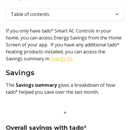
Table of contents
If you only have tado° Smart AC Controls in your 
home, you can access Energy Savings from the Home 
Screen of your app.  If you have any additional tado° 
heating products installed, you can access the 
Savings summary in 
Energy IQ
.
Savings
The 
Savings summary 
gives a breakdown of how 
tado° helped you save over the last month. 
*
Overall savings with tado°