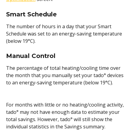
Smart Schedule 
The number of hours in a day that your Smart 
Schedule was set to an energy-saving temperature 
(below 19°C).
Manual Control 
The percentage of total heating/cooling time over 
the month that you manually set your tado° devices 
to an energy-saving temperature (below 19°C).
For months with little or no heating/cooling activity, 
tado° may not have enough data to estimate your 
total savings. However, tado° will still show the 
individual statistics in the Savings summary.