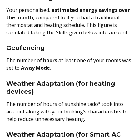
Your personalised, 
estimated energy savings over 
the month
, compared to if you had a traditional 
thermostat and heating schedule. This figure is 
calculated taking the Skills given below into account.
Geofencing 
The number of
 hours
 at least one of your rooms was 
set to 
Away Mode.
Weather Adaptation (for heating 
devices)
The number of hours of sunshine tado° took into 
account along with your building’s characteristics to 
help reduce unnecessary heating.
Weather Adaptation (for Smart AC 