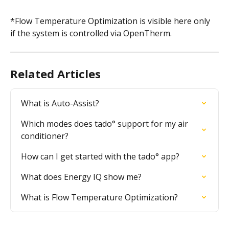
*Flow Temperature Optimization is visible here only 
if the system is controlled via OpenTherm.
Related Articles
What is Auto-Assist?
Which modes does tado° support for my air 
conditioner?
How can I get started with the tado° app?
What does Energy IQ show me?
What is Flow Temperature Optimization?