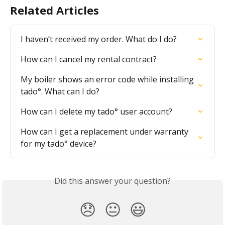
Related Articles
I haven’t received my order. What do I do?
How can I cancel my rental contract?
My boiler shows an error code while installing 
tado°. What can I do?
How can I delete my tado° user account?
How can I get a replacement under warranty 
for my tado° device?
Did this answer your question?
😞
😐
😃