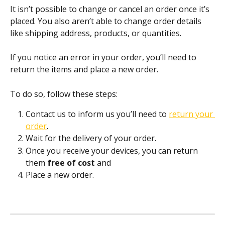
It isn’t possible to change or cancel an order once it’s 
placed. You also aren’t able to change order details 
like shipping address, products, or quantities.
If you notice an error in your order, you’ll need to 
return the items and place a new order.
To do so, follow these steps:
Contact us to inform us you’ll need to 
return your 
order
. 
Wait for the delivery of your order.
Once you receive your devices, you can return 
them 
free of cost 
and 
Place a new order.