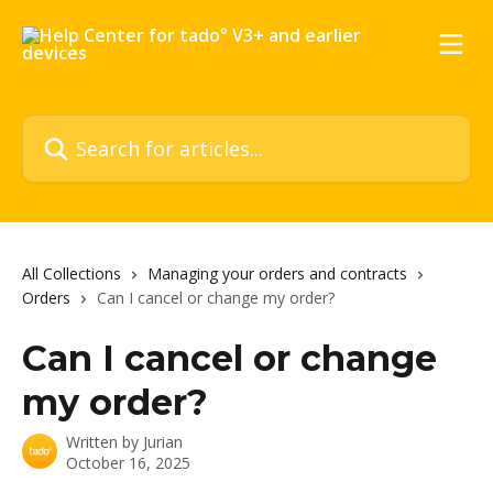
Skip to main content
Search for articles...
All Collections
Managing your orders and contracts
Orders
Can I cancel or change my order?
Can I cancel or change
my order?
Written by
Jurian
October 16, 2025