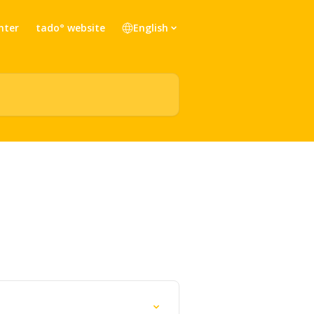
nter
tado° website
English