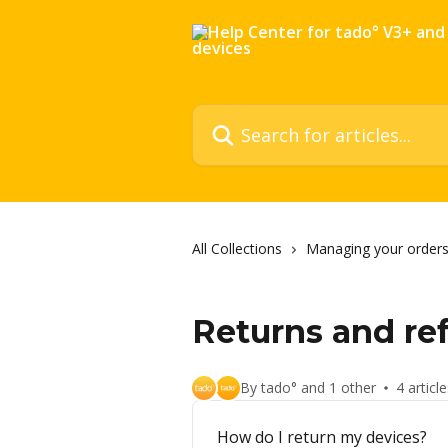
Skip to main content
Search for articles...
All Collections
Managing your orders
Returns and re
By tado° and 1 other
4 articl
How do I return my devices?