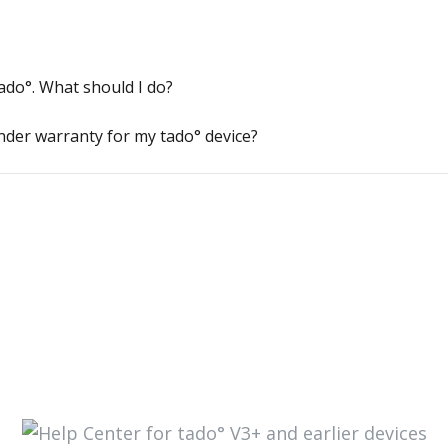
tado°. What should I do?
nder warranty for my tado° device?