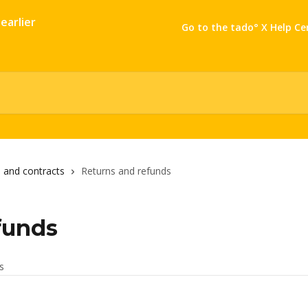
Go to the tado° X Help Ce
 and contracts
Returns and refunds
funds
es