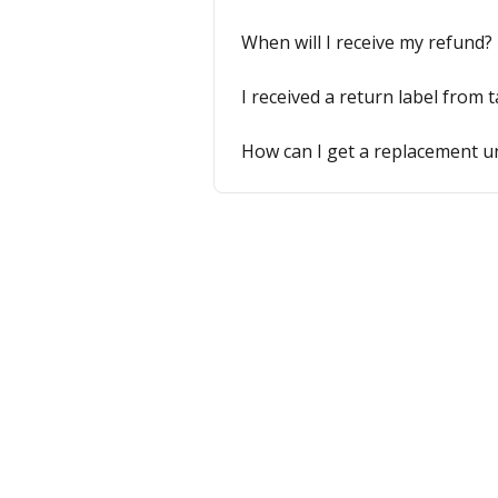
When will I receive my refund?
I received a return label from 
How can I get a replacement u