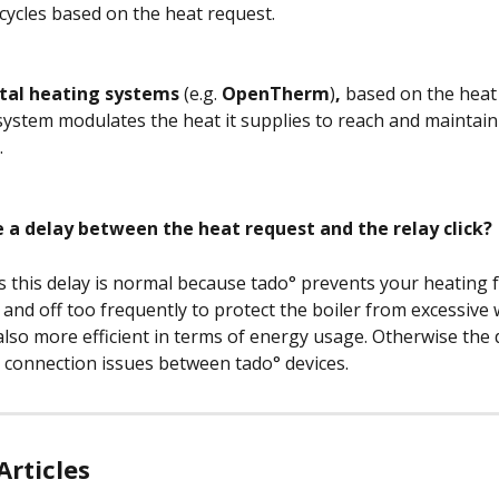
 cycles based on the heat request. 
ital heating systems 
(e.g. 
OpenTherm
)
, 
based on the heat 
system modulates the heat it supplies to reach and maintain a
 
e a delay between the heat request and the relay click?
s this delay is normal because tado° prevents your heating 
 and off too frequently to protect the boiler from excessive
 also more efficient in terms of energy usage. Otherwise the 
o connection issues between tado° devices.
Articles