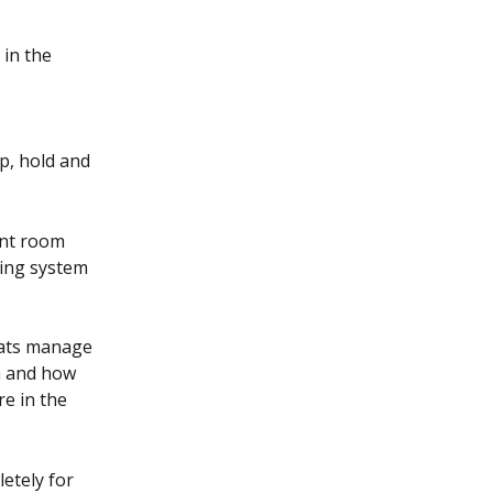
in the 
p, hold and 
ent room 
ting system 
ats manage 
n and how 
e in the 
etely for 