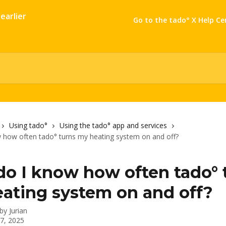
Go to the tado° X Help Ce
Using tado°
Using the tado° app and services
 how often tado° turns my heating system on and off?
o I know how often tado° 
ating system on and off?
 by
Jurian
 7, 2025