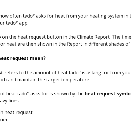
how often tado° asks for heat from your heating system in 
our tado° app. 
p on the heat request button in the Climate Report. The tim
for heat are then shown in the Report in different shades of
heat request mean?
t 
refers to the amount of heat tado° is asking for from you
ach and maintain the target temperature. 
f heat tado° asks for is shown by the
 heat request symb
vy lines:
igh heat request
ium 