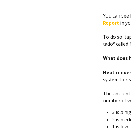
You can see 
Report
 in y
To do so, ta
tado° called 
What does 
Heat reques
system to re
The amount o
number of wa
3 is a h
2 is med
1 is low