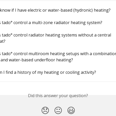
know if I have electric or water-based (hydronic) heating?
tado° control a multi-zone radiator heating system?
tado° control radiator heating systems without a central 
at?
tado° control multiroom heating setups with a combination
 and water-based underfloor heating?
 I find a history of my heating or cooling activity?
Did this answer your question?
😞
😐
😃