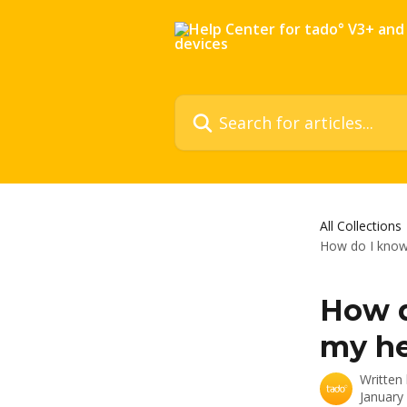
Skip to main content
Search for articles...
All Collections
How do I know
How d
my he
Written
January