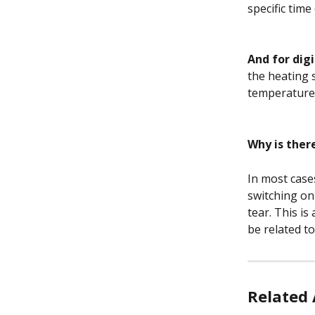
specific time
And for dig
the heating 
temperature.
Why is ther
In most case
switching on
tear. This is
be related t
Related 