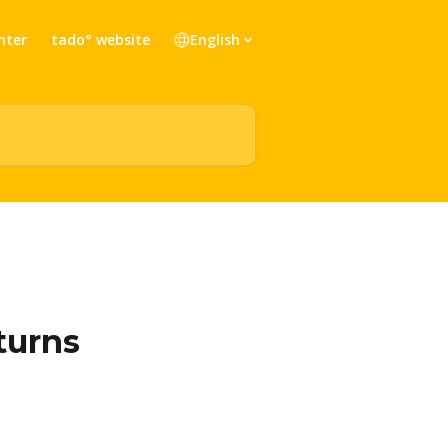
nter
tado° website
English
turns