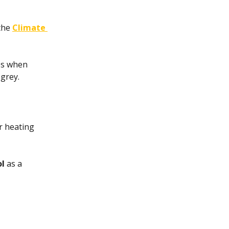
the
Climate 
es when 
 grey.
r heating 
ol
 as a 