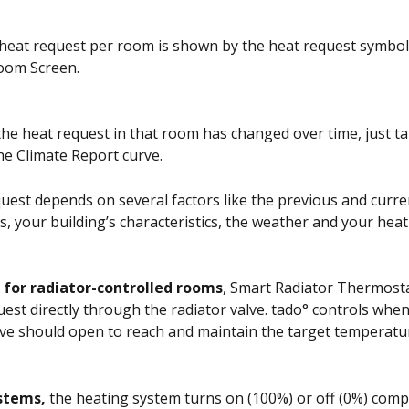
heat request per room is shown by the heat request symbol 
oom Screen. 
he heat request in that room has changed over time, just ta
he Climate Report curve. 
uest depends on several factors like the previous and curr
, your building’s characteristics, the weather and your hea
 
for radiator-controlled rooms
, Smart Radiator Thermost
uest directly through the radiator valve. tado° controls whe
ve should open to reach and maintain the target temperatur
ystems,
 the heating system turns on (100%) or off (0%) compl