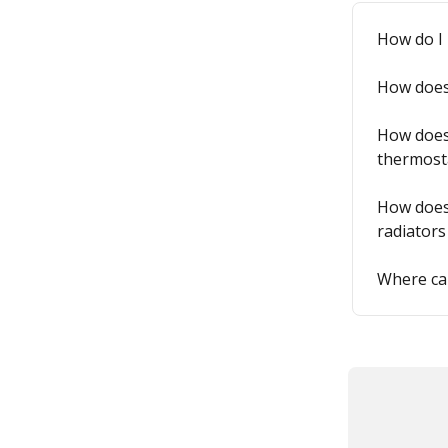
How do I 
How does 
How does 
thermost
How does 
radiators
Where can