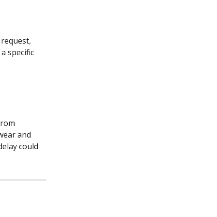
request, 
 specific 
from 
 wear and 
delay could 