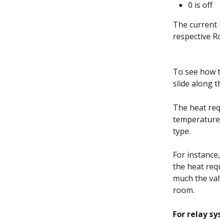
0 is off
The current 
respective R
To see how t
slide along t
The heat req
temperatures
type. 
For instance,
the heat req
much the val
room. 
For relay s