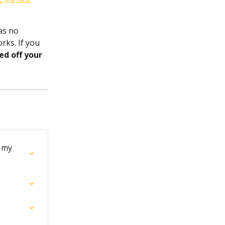
as no 
ks. If you 
ed off your 
 my 