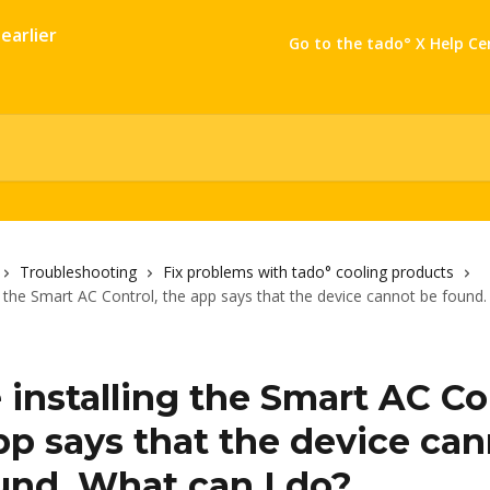
Go to the tado° X Help Ce
Troubleshooting
Fix problems with tado° cooling products
ng the Smart AC Control, the app says that the device cannot be found.
 installing the Smart AC Co
pp says that the device ca
und. What can I do?