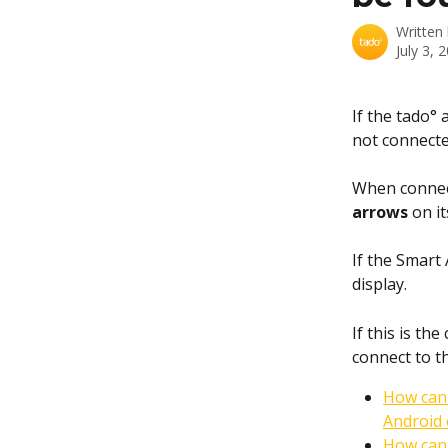
Written
July 3, 
If the tado°
not connecte
When connec
arrows
 on it
If the Smart 
display. 
If this is the
connect to t
How can 
Android 
How can 