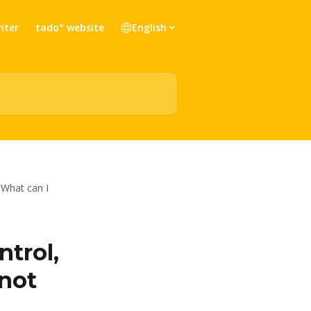
nter
tado° website
English
 What can I
ntrol,
nnot