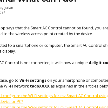
 by
Jurian
2024
 app says that the Smart AC Control cannot be found, you are
d to the wireless access point created by the device.
ted to a smartphone or computer, the Smart AC Control sh
s display. 
AC Control is not connected, it will show a unique 
4-digit co
 case, go to 
Wi-Fi settings
 on your smartphone or computer
he Wi-Fi network 
tadoXXXX
 as explained in the articles belo
I configure the Wi-Fi settings for my Smart AC Control usin
device or PC?
I configure the Wi-Fi settings for my Smart AC Control usin