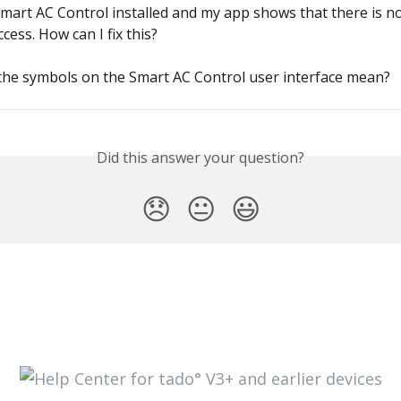
Smart AC Control installed and my app shows that there is no
cess. How can I fix this?
the symbols on the Smart AC Control user interface mean?
Did this answer your question?
😞
😐
😃