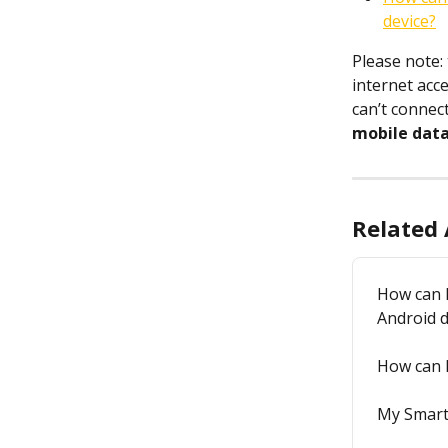
device?
Please note:
internet acc
can’t connec
mobile dat
Related 
How can I
Android d
How can I
My Smart 