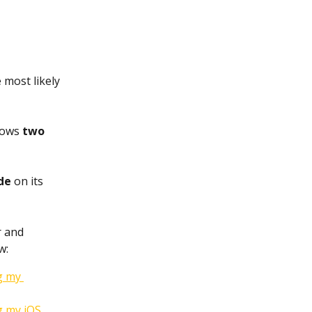
 most likely 
ows 
two 
de
 on its 
 and 
w:
g my 
g my iOS 