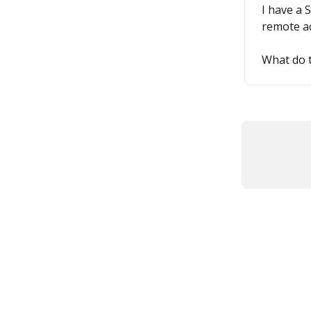
I have a 
remote ac
What do 