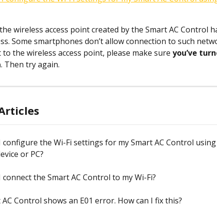
 the wireless access point created by the Smart AC Control h
ess. Some smartphones don’t allow connection to such networ
t to the wireless access point, please make sure 
you’ve turn
a
. Then try again.
Articles
 configure the Wi-Fi settings for my Smart AC Control using
evice or PC?
 connect the Smart AC Control to my Wi-Fi?
AC Control shows an E01 error. How can I fix this?