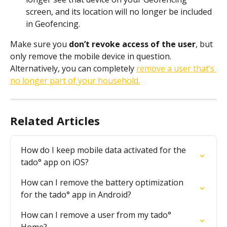
screen, and its location will no longer be included 
in Geofencing.
Make sure you 
don’t revoke access of the user
, but 
only remove the mobile device in question. 
Alternatively, you can completely 
remove a user that’s 
no longer part of your household.
Related Articles
How do I keep mobile data activated for the 
tado° app on iOS?
How can I remove the battery optimization 
for the tado° app in Android?
How can I remove a user from my tado° 