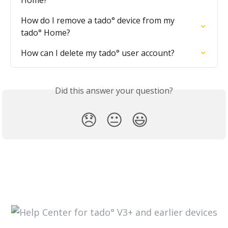
Home?
How do I remove a tado° device from my 
tado° Home?
How can I delete my tado° user account?
Did this answer your question?
😞
😐
😃