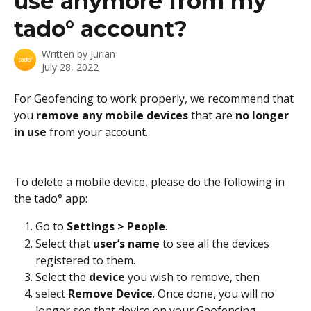
use anymore from my
tado° account?
Written by
Jurian
July 28, 2022
For Geofencing to work properly, we recommend that 
you 
remove any mobile devices 
that are 
no longer 
in use 
from your account.
To delete a mobile device, please do the following in 
the tado° app:
Go to 
Settings > People
. 
Select that 
user’s name 
to see all the devices 
registered to them. 
Select the
 device
 you wish to remove, then 
select 
Remove Device
. Once done, you will no 
longer see that device on your Geofencing 