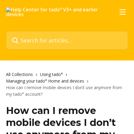
Skip to main content
Search for articles...
All Collections
Using tado°
Managing your tado° Home and devices
How can I remove mobile devices I don’t use anymore from
my tado° account?
How can I remove
mobile devices I don’t