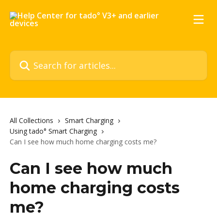
Skip to main content
Search for articles...
All Collections
Smart Charging
Using tado° Smart Charging
Can I see how much home charging costs me?
Can I see how much
home charging costs
me?