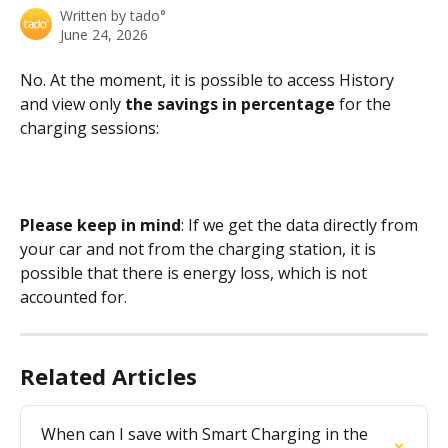
Written by
tado°
June 24, 2026
No. At the moment, it is possible to access History 
and view only 
the savings in percentage
 for the 
charging sessions:
Please keep in mind
: If we get the data directly from 
your car and not from the charging station, it is 
possible that there is energy loss, which is not 
accounted for.
Related Articles
When can I save with Smart Charging in the 