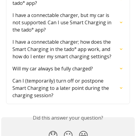
tado° app?
I have a connectable charger, but my car is 
not supported. Can I use Smart Charging in 
the tado° app?
I have a connectable charger; how does the 
Smart Charging in the tado° app work, and 
how do I enter my smart charging settings?
Will my car always be fully charged?
Can I (temporarily) turn off or postpone 
Smart Charging to a later point during the 
charging session?
Did this answer your question?
😞
😐
😃