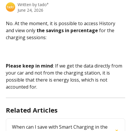
Written by
tado°
June 24, 2026
No. At the moment, it is possible to access History 
and view only 
the savings in percentage
 for the 
charging sessions:
Please keep in mind
: If we get the data directly from 
your car and not from the charging station, it is 
possible that there is energy loss, which is not 
accounted for.
Related Articles
When can I save with Smart Charging in the 