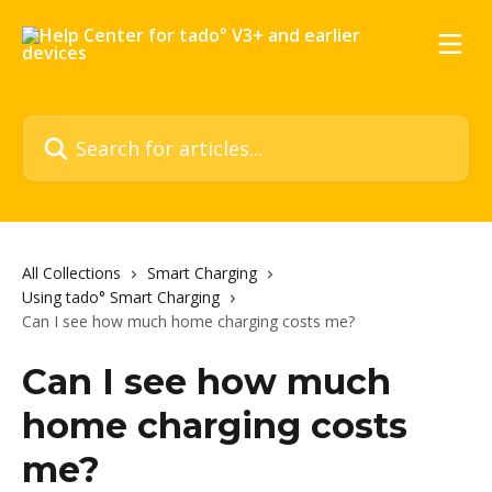
Skip to main content
Search for articles...
All Collections
Smart Charging
Using tado° Smart Charging
Can I see how much home charging costs me?
Can I see how much
home charging costs
me?