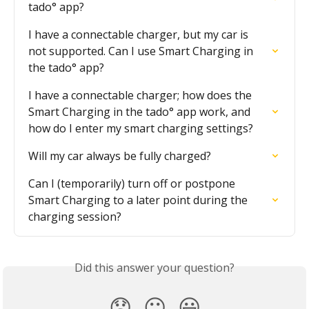
tado° app?
I have a connectable charger, but my car is 
not supported. Can I use Smart Charging in 
the tado° app?
I have a connectable charger; how does the 
Smart Charging in the tado° app work, and 
how do I enter my smart charging settings?
Will my car always be fully charged?
Can I (temporarily) turn off or postpone 
Smart Charging to a later point during the 
charging session?
Did this answer your question?
😞
😐
😃