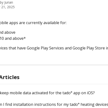
 by
Jurian
 21, 2025
bile apps are currently available for:
nd above
 10 and above*
vices that have Google Play Services and Google Play Store in
Articles
keep mobile data activated for the tado° app on iOS?
 I find installation instructions for my tado° heating device