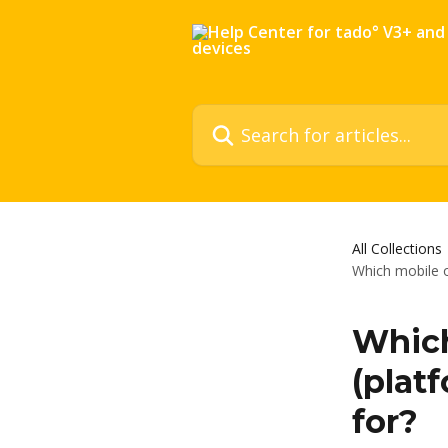
Skip to main content
Search for articles...
All Collections
Which mobile o
Which
(platf
for?