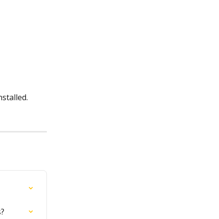
stalled.
s?