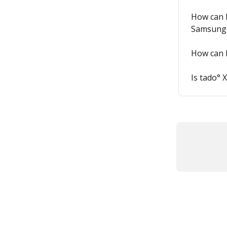
How can I
Samsung 
How can 
Is tado° 