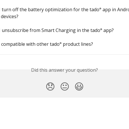
 turn off the battery optimization for the tado° app in Andr
devices?
I unsubscribe from Smart Charging in the tado° app?
X compatible with other tado° product lines?
Did this answer your question?
😞
😐
😃