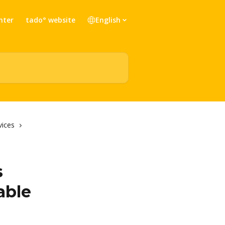
nter
tado° website
English
vices
s
able