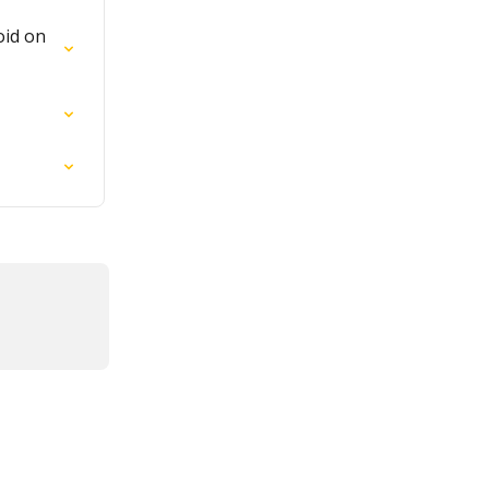
oid on 