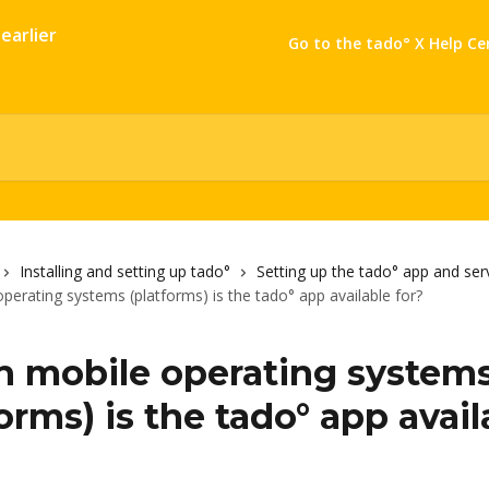
Go to the tado° X Help Ce
Installing and setting up tado°
Setting up the tado° app and ser
perating systems (platforms) is the tado° app available for?
 mobile operating system
orms) is the tado° app avail