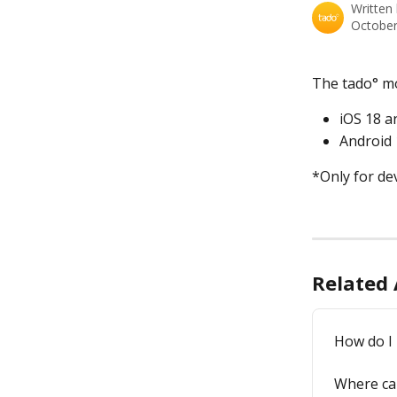
Written
October
The tado° mo
iOS 18 a
Android
*Only for de
Related 
How do I 
Where can