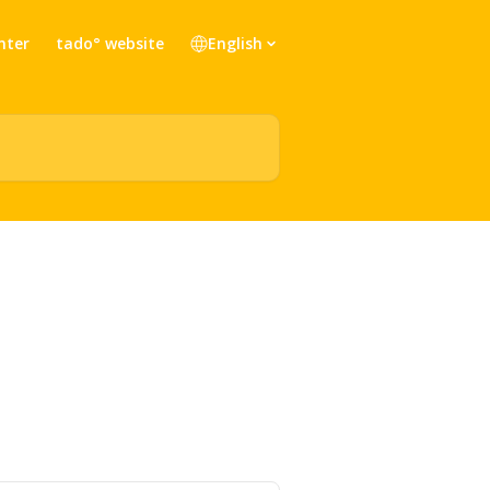
nter
tado° website
English