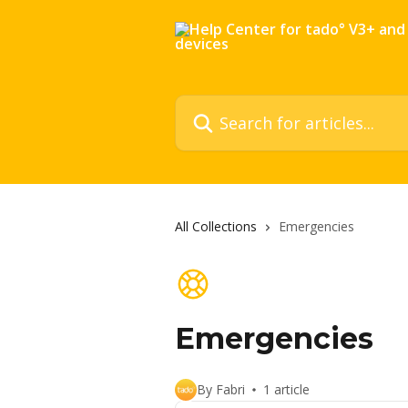
Skip to main content
Search for articles...
All Collections
Emergencies
Emergencies
By Fabri
1 article