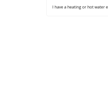
I have a heating or hot water