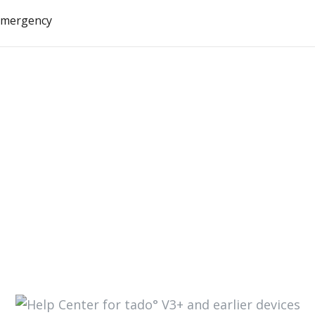
 emergency