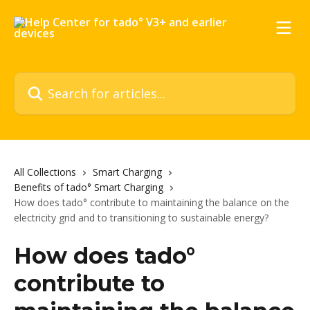
Skip to main content
Search for articles...
All Collections
Smart Charging
Benefits of tado° Smart Charging
How does tado° contribute to maintaining the balance on the
electricity grid and to transitioning to sustainable energy?
How does tado°
contribute to