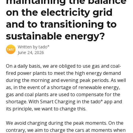
maintaining the balance
on the electricity grid
and to transitioning to
sustainable energy?
Written by
tado°
June 24, 2026
On a daily basis, we are obliged to use gas and coal-
fired power plants to meet the high energy demand 
during the morning and evening peak periods. As well 
as, in the event of a shortage of renewable energy, 
gas and coal plants are used to compensate for the 
shortage. With Smart Charging in the tado° app and 
its principle, we want to change this.
We avoid charging during the peak moments. On the 
contrary, we aim to charge the cars at moments when 