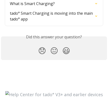
What is Smart Charging?
tado° Smart Charging is moving into the main 
tado° app
Did this answer your question?
😞
😐
😃