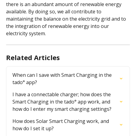
there is an abundant amount of renewable energy 
available. By doing so, we all contribute to 
maintaining the balance on the electricity grid and to 
the integration of renewable energy into our 
electricity system.
Related Articles
When can I save with Smart Charging in the 
tado° app?
I have a connectable charger; how does the 
Smart Charging in the tado° app work, and 
how do I enter my smart charging settings?
How does Solar Smart Charging work, and 
how do I set it up?