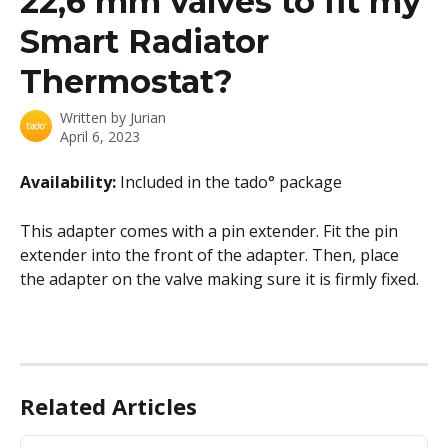
22,6 mm valves to fit my
Smart Radiator
Thermostat?
Written by
Jurian
April 6, 2023
Availability: 
Included in the tado° package
This adapter comes with a pin extender. Fit the pin 
extender into the front of the adapter. Then, place 
the adapter on the valve making sure it is firmly fixed.
Related Articles