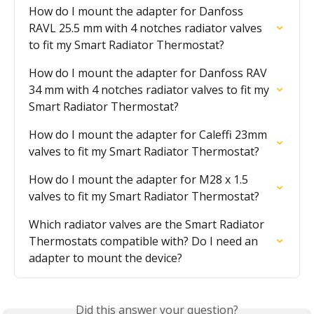
How do I mount the adapter for Danfoss 
RAVL 25.5 mm with 4 notches radiator valves 
to fit my Smart Radiator Thermostat?
How do I mount the adapter for Danfoss RAV 
34 mm with 4 notches radiator valves to fit my 
Smart Radiator Thermostat?
How do I mount the adapter for Caleffi 23mm 
valves to fit my Smart Radiator Thermostat?
How do I mount the adapter for M28 x 1.5 
valves to fit my Smart Radiator Thermostat?
Which radiator valves are the Smart Radiator 
Thermostats compatible with? Do I need an 
adapter to mount the device?
Did this answer your question?