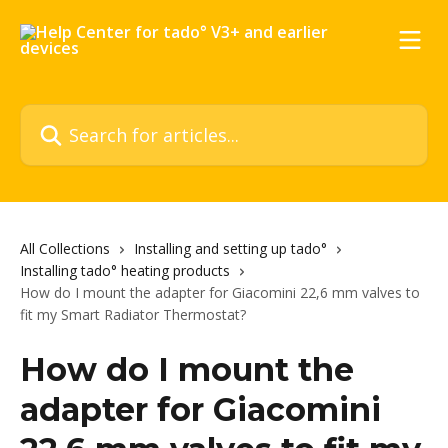
Skip to main content
Search for articles...
All Collections
Installing and setting up tado°
Installing tado° heating products
How do I mount the adapter for Giacomini 22,6 mm valves to
fit my Smart Radiator Thermostat?
How do I mount the
adapter for Giacomini